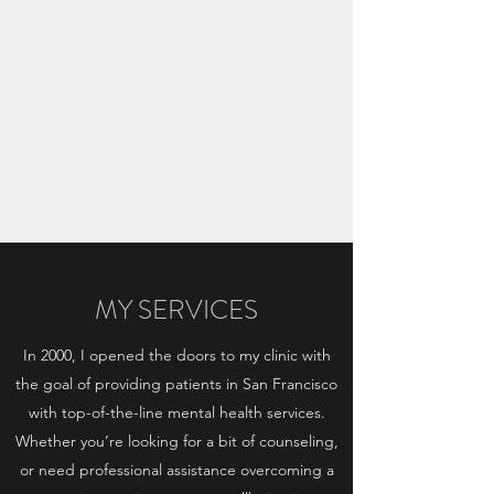
ΑΡΙΑΔΝΗ ΙΩΑΝΝΟΥ
ΕΓΓΕΚΡΙΜΕΝΗ
ΚΛΙΝΙΚΗ ΨΥΧΟΛΟΓΟΣ
MY SERVICES
In 2000, I opened the doors to my clinic with
the goal of providing patients in San Francisco
with top-of-the-line mental health services.
Whether you’re looking for a bit of counseling,
or need professional assistance overcoming a