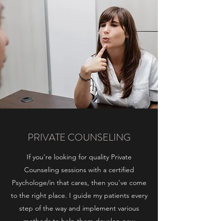
PRIVATE COUNSELING
If you’re looking for quality Private
Counseling sessions with a certified
Psychologe/in that cares, then you’ve come
to the right place. I guide my patients every
step of the way and implement various