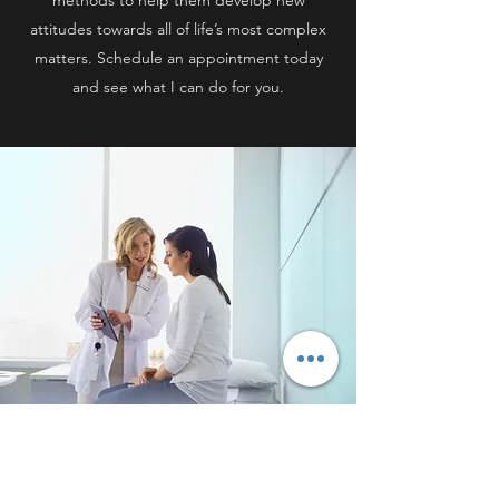
methods to help them develop new
attitudes towards all of life’s most complex
matters. Schedule an appointment today
and see what I can do for you.
COUPLES THERAPY