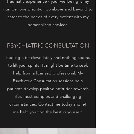
traumatic experience - your wellbeing is my
number one priority. I go above and beyond to
cater to the needs of every patient with my
personalized services.
PSYCHIATRIC CONSULTATION
Feeling a bit down lately and nothing seems
to lift your spirits? It might be time to seek
help from a licensed professional. My
Psychiatric Consultation sessions help
patients develop positive attitudes towards
life’s most complex and challenging
circumstances. Contact me today and let
me help you find the best in yourself.