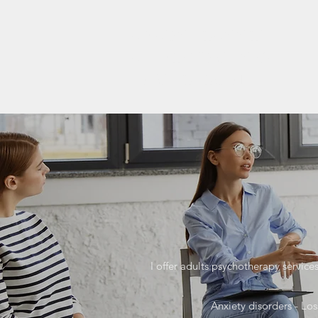
ARIADNI IOANNOU
APPROVED CLINICAL
PSYCHOLOGIST
I offer adults psychotherapy service
Anxiety disorders - Los