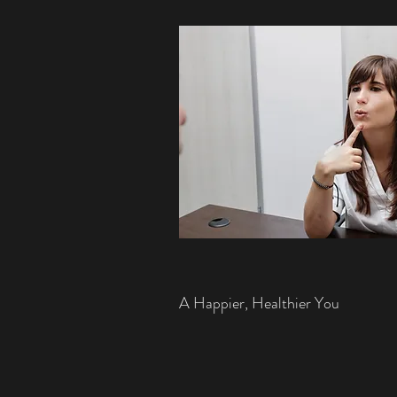
A Happier, Healthier You