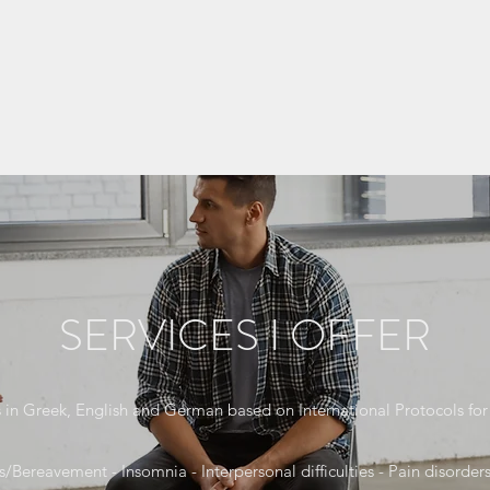
SERVICES I OFFER
s in Greek, English and German based on International Protocols for 
s/Bereavement - Insomnia - Interpersonal difficulties - Pain disorders