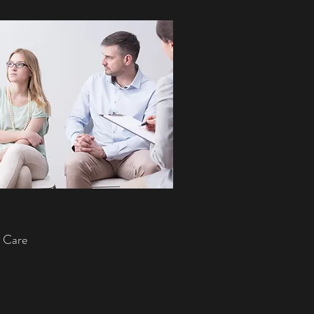
y Care