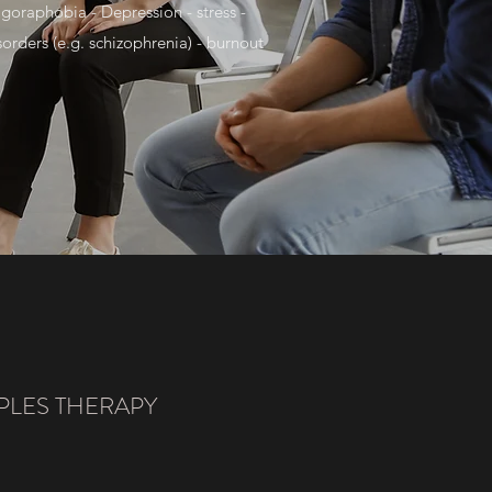
goraphobia - Depression - stress -
rders (e.g. schizophrenia) - burnout
LES THERAPY