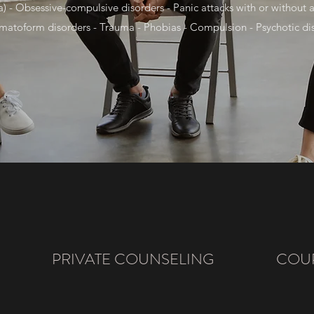
) - Obsessive-compulsive disorders - Panic attacks with or without a
matoform disorders - Trauma - Phobias - Compulsion - Psychotic diso
PRIVATE COUNSELING
COUP