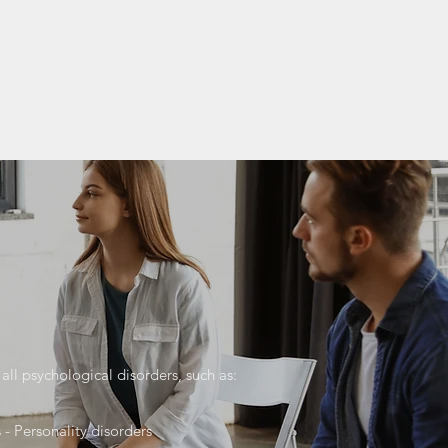
Home
Expectations
Resume
More
all psychological disorders, such as:
 - Personality disorders