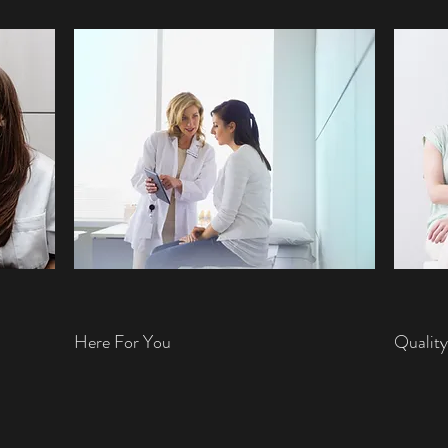
Here For You
Qualit