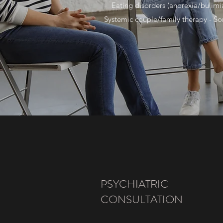
Eating disorders (anorexia/bulimia
Systemic couple/family therapy - So
PSYCHIATRIC
CONSULTATION