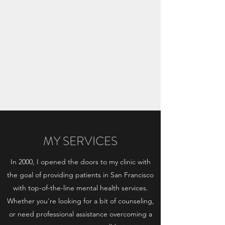
ARIADNI IOANNOU
APPROVED CLINICAL
PSYCHOLOGIST
MY SERVICES
In 2000, I opened the doors to my clinic with
the goal of providing patients in San Francisco
with top-of-the-line mental health services.
Whether you're looking for a bit of counseling,
or need professional assistance overcoming a