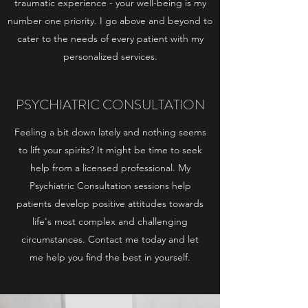
traumatic experience - your well-being is my
number one priority. I go above and beyond to
cater to the needs of every patient with my
personalized services.
PSYCHIATRIC CONSULTATION
Feeling a bit down lately and nothing seems
to lift your spirits? It might be time to seek
help from a licensed professional. My
Psychiatric Consultation sessions help
patients develop positive attitudes towards
life's most complex and challenging
circumstances. Contact me today and let
me help you find the best in yourself.