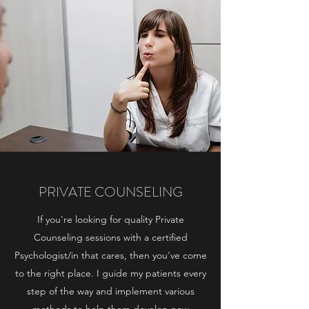
PRIVATE COUNSELING
If you're looking for quality Private
Counseling sessions with a certified
Psychologist/in that cares, then you've come
to the right place. I guide my patients every
step of the way and implement various