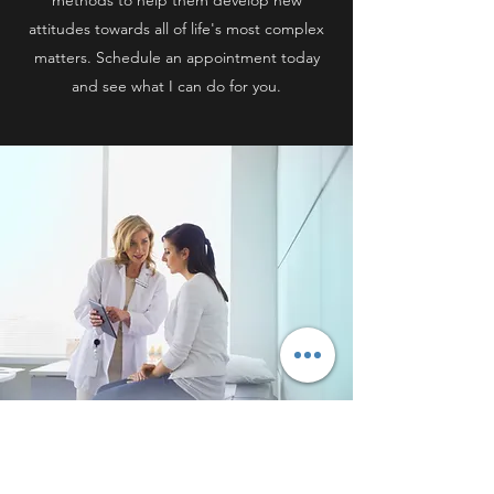
methods to help them develop new
attitudes towards all of life's most complex
matters. Schedule an appointment today
and see what I can do for you.
COUPLES THERAPY